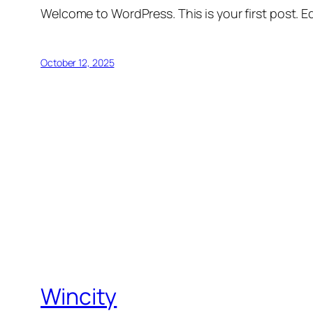
Welcome to WordPress. This is your first post. Edi
October 12, 2025
Wincity