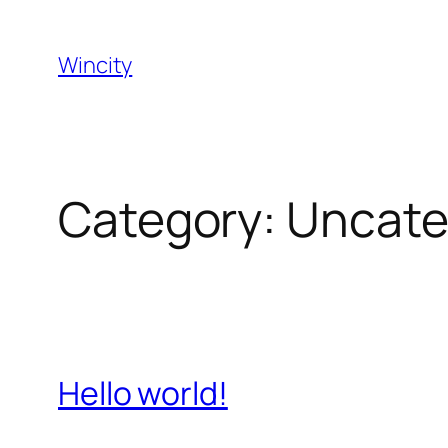
Skip
to
Wincity
content
Category:
Uncate
Hello world!