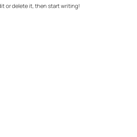
t or delete it, then start writing!