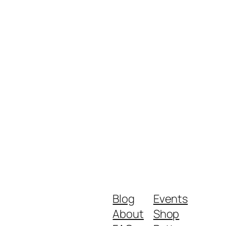
Blog
Events
About
Shop