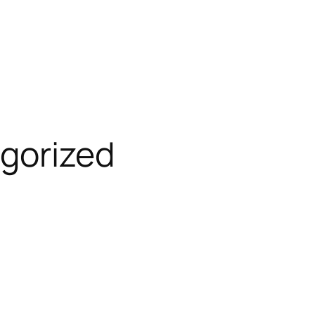
gorized